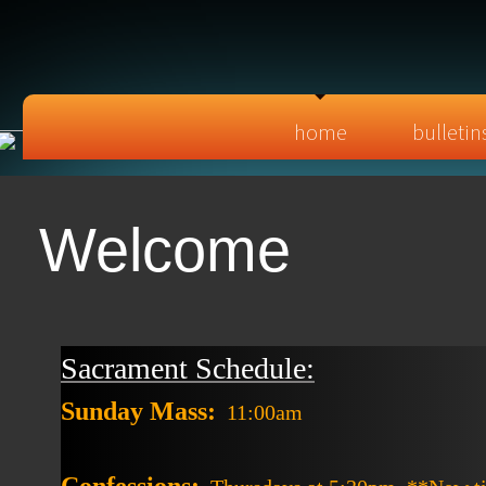
home
bulletin
Welcome
Sacrament Schedule:
Sunday Mass:
11:00am