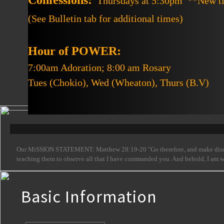
Confessions:
Thursdays at 5:30pm **New t
(See Bulletin tab for additional times)
Hour of POWER:
7:00am Adoration; 8:00 am Rosary
Tues (Chokio), Wed (Wheaton), Thurs (B.V)
Our MiSSION STATEMENT: Matthew 28:19-20 "Go therefore, and make disciples 
teaching them to observe all that I have commanded you. And behold, I am with
Basic Information