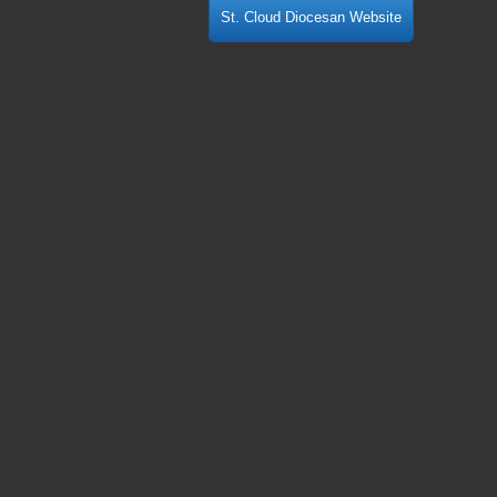
St. Cloud Diocesan Website