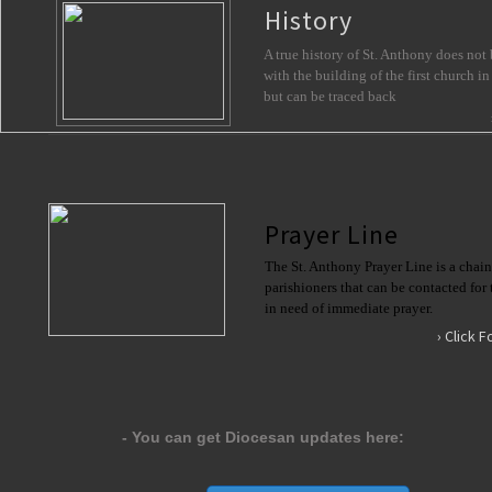
History
A true history of St. Anthony does not 
with the building of the first church in
but can be traced back
Prayer Line
The St. Anthony Prayer Line is a chain 
parishioners that can be contacted for 
in need of immediate prayer. 
› Click 
​- You can get Diocesan updates here: