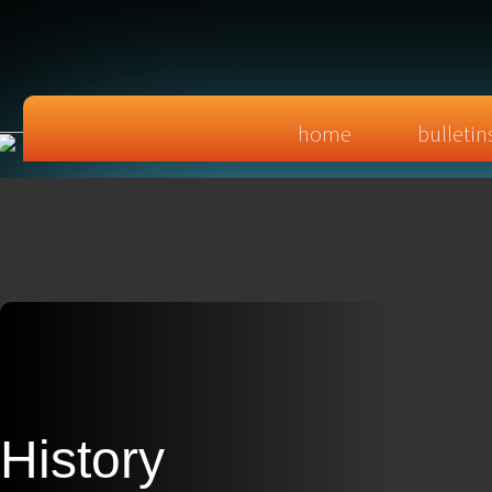
home
bulletin
History