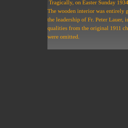
​ Tragically, on Easter Sunday 1934
The wooden interior was entirely gu
the leadership of Fr. Peter Lauer,
qualities from the original 1911 c
were omitted.
​