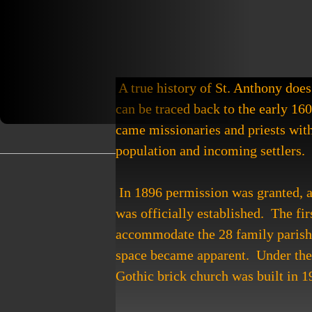
 A true history of St. Anthony does 
can be traced back to the early 16
came missionaries and priests with
population and incoming settlers. 
 In 1896 permission was granted, and St. Anthony Roman Catholic Church of Browns Valley 
was officially established.  The fir
accommodate the 28 family parish. 
space became apparent.  Under the 
Gothic brick church was built in 1