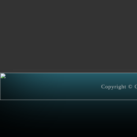
Copyright © C